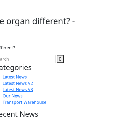
e organ different? -
fferent?
ategories
Latest News
Latest News V2
Latest News V3
Our News
Transport Warehouse
ecent News