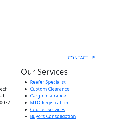
CONTACT US
Our Services
Reefer Specialist
Tech
Custom Clearance
ad,
Cargo Insurance
00072
MTO Registration
Courier Services
Buyers Consolidation