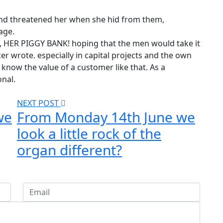
 and threatened her when she hid from them,
age.
k, HER PIGGY BANK! hoping that the men would take it
er wrote. especially in capital projects and the own
know the value of a customer like that. As a
onal.
NEXT POST
we
From Monday 14th June we
look a little rock of the
organ different?