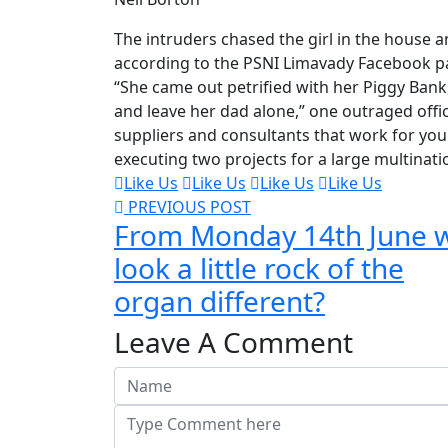
The intruders chased the girl in the house
according to the PSNI Limavady Facebook p
“She came out petrified with her Piggy Ban
and leave her dad alone,” one outraged offic
suppliers and consultants that work for you 
executing two projects for a large multinati
Like Us
Like Us
Like Us
Like Us
PREVIOUS POST
From Monday 14th June 
look a little rock of the
organ different?
Leave A Comment