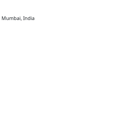
, Mumbai, India