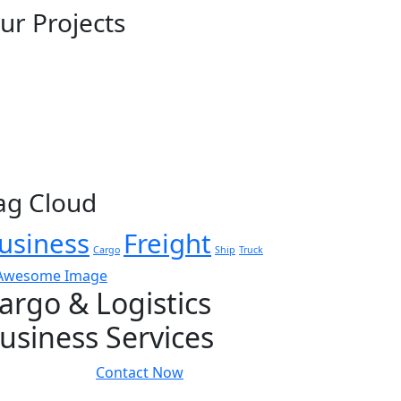
ur Projects
ag Cloud
usiness
Freight
Cargo
Ship
Truck
argo & Logistics
usiness Services
Contact Now