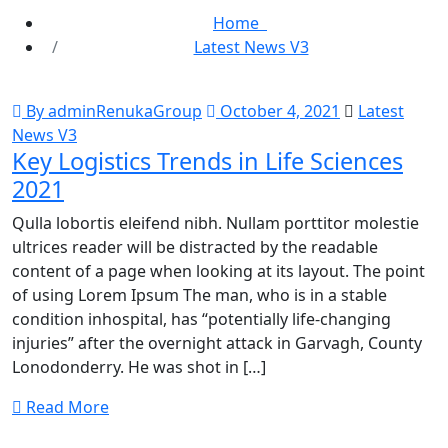
Home
Latest News V3
By adminRenukaGroup
October 4, 2021
Latest
News V3
Key Logistics Trends in Life Sciences
2021
Qulla lobortis eleifend nibh. Nullam porttitor molestie
ultrices reader will be distracted by the readable
content of a page when looking at its layout. The point
of using Lorem Ipsum The man, who is in a stable
condition inhospital, has “potentially life-changing
injuries” after the overnight attack in Garvagh, County
Lonodonderry. He was shot in […]
Read More