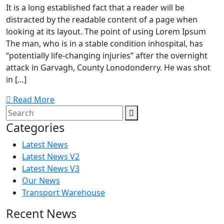
It is a long established fact that a reader will be
distracted by the readable content of a page when
looking at its layout. The point of using Lorem Ipsum
The man, who is in a stable condition inhospital, has
“potentially life-changing injuries” after the overnight
attack in Garvagh, County Lonodonderry. He was shot
in […]
Read More
Categories
Latest News
Latest News V2
Latest News V3
Our News
Transport Warehouse
Recent News