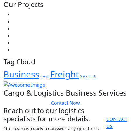
Our Projects
Tag Cloud
Business
Freight
Cargo
Ship
Truck
Cargo & Logistics Business Services
Contact Now
Reach out to our logistics
specialists for more details.
CONTACT
US
Our team is ready to answer any questions