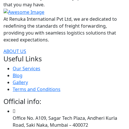
that you may have.
At Renuka International Pvt Ltd, we are dedicated to
redefining the standards of freight forwarding,
providing you with seamless logistics solutions that
exceed expectations.
ABOUT US
Useful Links
Our Services
Blog
Gallery
Terms and Conditions
Official info:
Office No. A109, Sagar Tech Plaza, Andheri Kurla
Road, Saki Naka, Mumbai – 400072