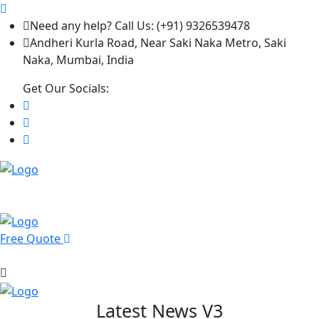
Need any help? Call Us: (+91) 9326539478
Andheri Kurla Road, Near Saki Naka Metro, Saki
Naka, Mumbai, India
Get Our Socials:
Free Quote
Latest News V3