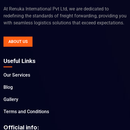
At Renuka International Pvt Ltd, we are dedicated to
redefining the standards of freight forwarding, providing you
with seamless logistics solutions that exceed expectations.
ABOUT US
Useful Links
Our Services
Blog
Gallery
Terms and Conditions
Official info: