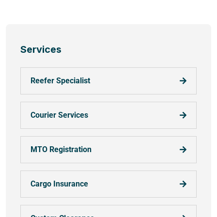
Services
Reefer Specialist
Courier Services
MTO Registration
Cargo Insurance