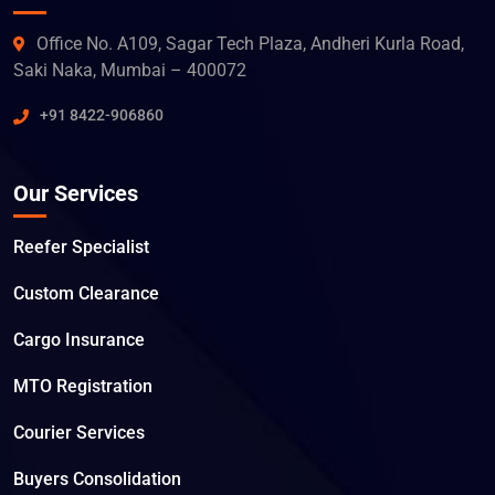
Office No. A109, Sagar Tech Plaza, Andheri Kurla Road,
Saki Naka, Mumbai – 400072
+91 8422-906860
Our Services
Reefer Specialist
Custom Clearance
Cargo Insurance
MTO Registration
Courier Services
Buyers Consolidation