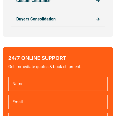
Custom Clearance
Buyers Consolidation
24/7 ONLINE SUPPORT
Get immediate quotes & book shipment.