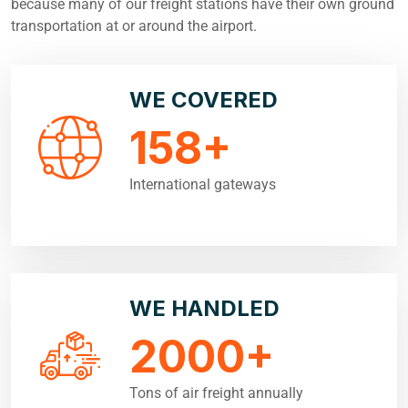
because many of our freight stations have their own ground
transportation at or around the airport.
WE COVERED
158
+
International gateways
WE HANDLED
2000
+
Tons of air freight annually