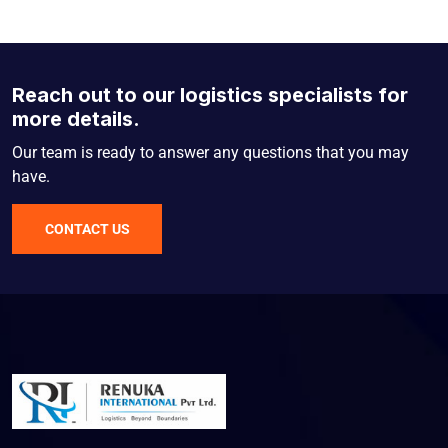
Reach out to our logistics specialists for
more details.
Our team is ready to answer any questions that you may
have.
CONTACT US