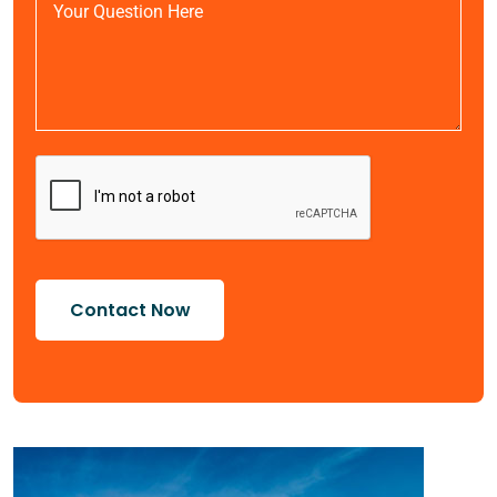
Contact Now