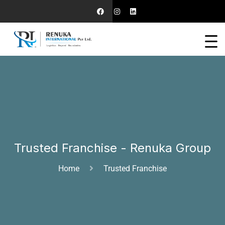
Trusted Franchise - Renuka Group
Home
Trusted Franchise