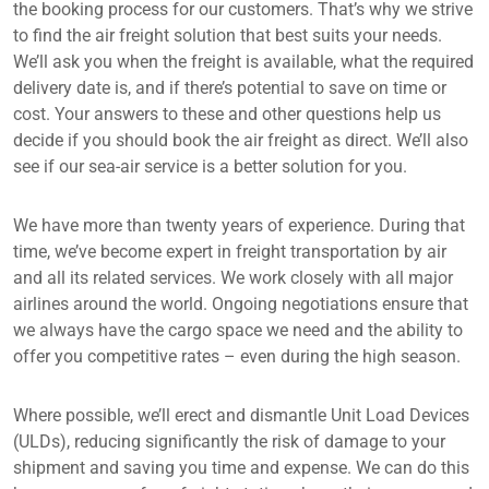
the booking process for our customers. That’s why we strive
to find the air freight solution that best suits your needs.
We’ll ask you when the freight is available, what the required
delivery date is, and if there’s potential to save on time or
cost. Your answers to these and other questions help us
decide if you should book the air freight as direct. We’ll also
see if our sea-air service is a better solution for you.
We have more than twenty years of experience. During that
time, we’ve become expert in freight transportation by air
and all its related services. We work closely with all major
airlines around the world. Ongoing negotiations ensure that
we always have the cargo space we need and the ability to
offer you competitive rates – even during the high season.
Where possible, we’ll erect and dismantle Unit Load Devices
(ULDs), reducing significantly the risk of damage to your
shipment and saving you time and expense. We can do this