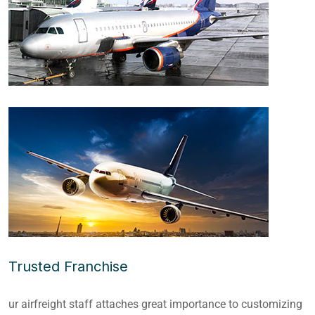
Trusted Franchise
ur airfreight staff attaches great importance to customizing