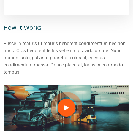
How It Works
Fusce in mauris ut mauris hendrerit condimentum nec non
nunc. Cras hendrerit tellus vel enim gravida ornare. Nunc
mauris justo, pulvinar pharetra lectus ut, egestas
condimentum massa. Donec placerat, lacus in commodo
tempus.