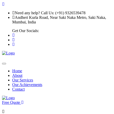
Need any help? Call Us: (+91) 9326539478
Andheri Kurla Road, Near Saki Naka Metro, Saki Naka,
Mumbai, India
Get Our Socials:
Home
About
Our Services
Our Achievements
Contact
Free Quote