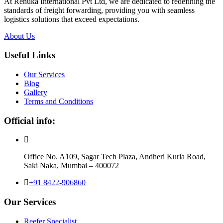
At Renuka International Pvt Ltd, we are dedicated to redefining the
standards of freight forwarding, providing you with seamless
logistics solutions that exceed expectations.
About Us
Useful Links
Our Services
Blog
Gallery
Terms and Conditions
Official info:
Office No. A109, Sagar Tech Plaza, Andheri Kurla Road,
Saki Naka, Mumbai – 400072
+91 8422-906860
Our Services
Reefer Specialist