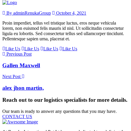
By adminRenukaGroup
October 4, 2021
Proin imperdiet, tellus vel tristique luctus, eros neque vehicula
lorem, non euismod felis mauris id nisl. Ut sollicitudin consectetur
ligula eu lobortis. Sed consectetur tellus sed ullamcorper tincidunt.
Pellentesque sapien urna, placerat et.
Like Us
Like Us
Like Us
Like Us
Previous Post
Gallen Maxwell
Next Post
alex jhon martin,
Reach out to our logistics specialists for more details.
Our team is ready to answer any questions that you may have.
CONTACT US