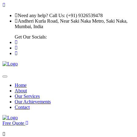
Need any help? Call Us: (+91) 9326539478
Andheri Kurla Road, Near Saki Naka Metro, Saki Naka,
Mumbai, India
Get Our Socials:
Home
About
Our Services
Our Achievements
Contact
Free Quote