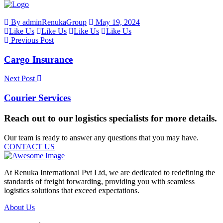
By adminRenukaGroup
May 19, 2024
Like Us
Like Us
Like Us
Like Us
Previous Post
Cargo Insurance
Next Post
Courier Services
Reach out to our logistics specialists for more details.
Our team is ready to answer any questions that you may have.
CONTACT US
At Renuka International Pvt Ltd, we are dedicated to redefining the
standards of freight forwarding, providing you with seamless
logistics solutions that exceed expectations.
About Us