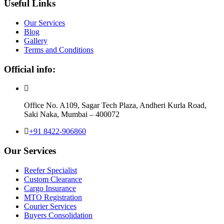
Useful Links
Our Services
Blog
Gallery
Terms and Conditions
Official info:
Office No. A109, Sagar Tech Plaza, Andheri Kurla Road,
Saki Naka, Mumbai – 400072
+91 8422-906860
Our Services
Reefer Specialist
Custom Clearance
Cargo Insurance
MTO Registration
Courier Services
Buyers Consolidation