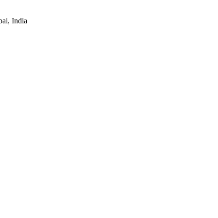
ai, India