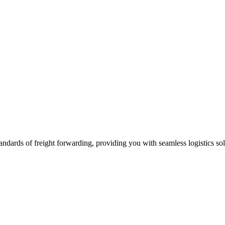
andards of freight forwarding, providing you with seamless logistics sol