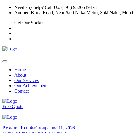
Need any help? Call Us: (+91) 9326539478
Andheri Kurla Road, Near Saki Naka Metro, Saki Naka, Mumb
Get Our Socials:
Home
About
Our Services
Our Achievements
Contact
Free Quote
By adminRenukaGroup
June 11, 2026