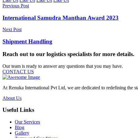
Like Us
Like Us
Like Us
Like Us
Previous Post
International Samudra Manthan Award 2023
Next Post
Shipment Handling
Reach out to our logistics specialists for more details.
Our team is ready to answer any questions that you may have.
CONTACT US
At Renuka International Pvt Ltd, we are dedicated to redefining the st
About Us
Useful Links
Our Services
Blog
Gallery