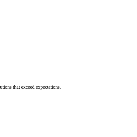
utions that exceed expectations.