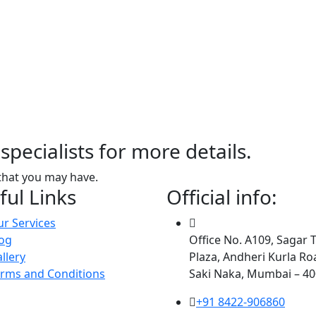
specialists for more details.
that you may have.
ful Links
Official info:
r Services
og
Office No. A109, Sagar 
llery
Plaza, Andheri Kurla Ro
rms and Conditions
Saki Naka, Mumbai – 4
+91 8422-906860