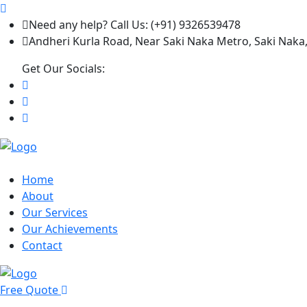
Need any help? Call Us: (+91) 9326539478
Andheri Kurla Road, Near Saki Naka Metro, Saki Naka
Get Our Socials:
Home
About
Our Services
Our Achievements
Contact
Free Quote