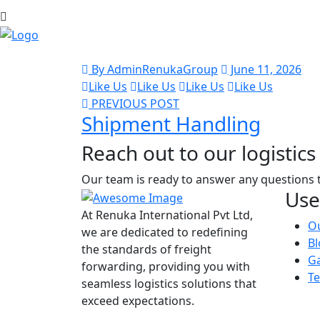
By AdminRenukaGroup
June 11, 2026
Like Us
Like Us
Like Us
Like Us
PREVIOUS POST
Shipment Handling
Reach out to our logistics 
Our team is ready to answer any questions 
Use
At Renuka International Pvt Ltd,
Ou
we are dedicated to redefining
Bl
the standards of freight
Ga
forwarding, providing you with
Te
seamless logistics solutions that
exceed expectations.