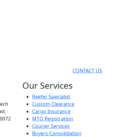
CONTACT US
Our Services
Reefer Specialist
Tech
Custom Clearance
ad,
Cargo Insurance
00072
MTO Registration
Courier Services
Buyers Consolidation