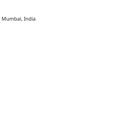
, Mumbai, India